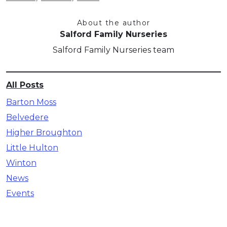
About the author
Salford Family Nurseries
Salford Family Nurseries team
All Posts
Barton Moss
Belvedere
Higher Broughton
Little Hulton
Winton
News
Events