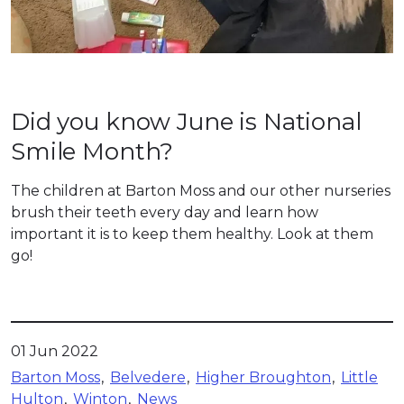
Did you know June is National
Smile Month?
The children at Barton Moss and our other nurseries
brush their teeth every day and learn how
important it is to keep them healthy. Look at them
go!
01 Jun 2022
Barton Moss
Belvedere
Higher Broughton
Little
Hulton
Winton
News