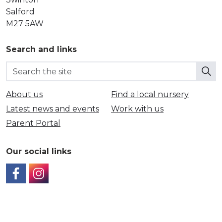
Salford
M27 5AW
Search and links
About us
Find a local nursery
Latest news and events
Work with us
Parent Portal
Our social links
https://www.facebook.com/SalfordCouncil
https://www.instagram.com/SalfordFamilyNurseri