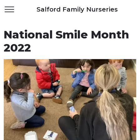
Salford Family Nurseries
National Smile Month
2022