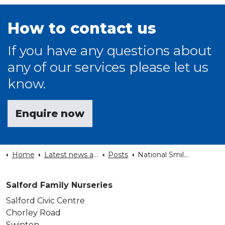
How to contact us
If you have any questions about
any of our services please let us
know.
Enquire now
Home
Latest news and events
Posts
National Smile Month 2022
Salford Family Nurseries
Salford Civic Centre
Chorley Road
Swinton